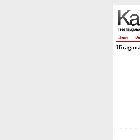
Home
Qu
Hiragana