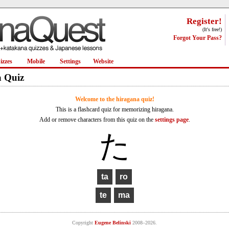
Register!
(It's free!)
Forgot Your Pass?
izzes
Mobile
Settings
Website
 Quiz
Welcome to the hiragana quiz!
This is a flashcard quiz for memorizing hiragana.
Add or remove characters from this quiz on the
settings page
.
た
Copyright
Eugene Belinski
2008–2026.